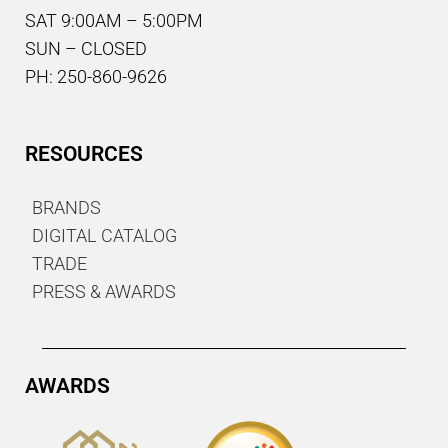
SAT 9:00AM – 5:00PM
SUN – CLOSED
PH: 250-860-9626
RESOURCES
BRANDS
DIGITAL CATALOG
TRADE
PRESS & AWARDS
AWARDS