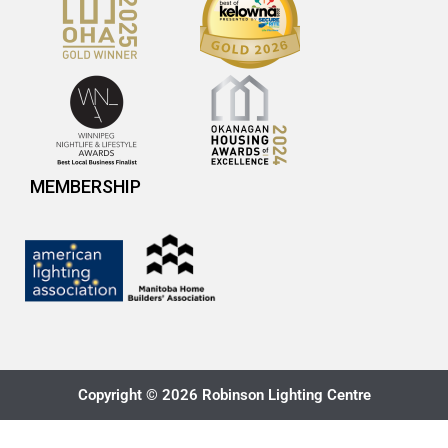
MEMBERSHIP
Copyright © 2026 Robinson Lighting Centre