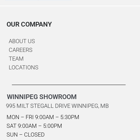
OUR COMPANY
ABOUT US
CAREERS
TEAM
LOCATIONS
WINNIPEG SHOWROOM
995 MILT STEGALL DRIVE WINNIPEG, MB
MON – FRI 9:00AM – 5:30PM
SAT 9:00AM – 5:00PM
SUN – CLOSED