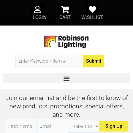
Skip
U
S
H
to
LOGI
N
CART
WISHLIST
s
h
e
content
e
o
a
r
p
r
p
t
i
n
Submit
g
-
c
a
r
Join our email list and be the first to know of
t
new products, promotions, special offers,
and more.