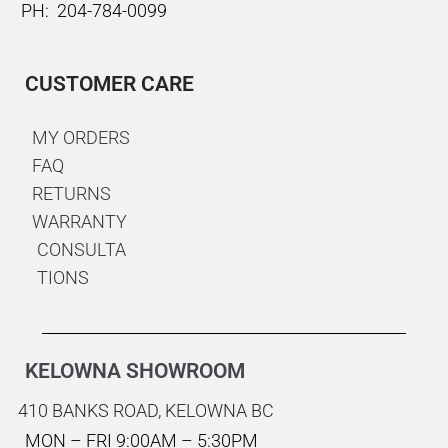
PH: 204-784-0099
CUSTOMER CARE
MY ORDERS
FAQ
RETURNS
WARRANTY
CONSULTA
TIONS
KELOWNA SHOWROOM
410 BANKS ROAD,
KELOWNA BC
MON – FRI 9:00AM – 5:30PM