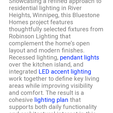
Showcasing a refined approach to
residential lighting in River
Heights, Winnipeg, this Bluestone
Homes project features
thoughtfully selected fixtures from
Robinson Lighting that
complement the home’s open
layout and modern finishes.
Recessed lighting,
pendant lights
over the kitchen island, and
integrated
LED accent lighting
work together to define key living
areas while improving visibility
and comfort. The result is a
cohesive
lighting plan
that
supports both daily functionality