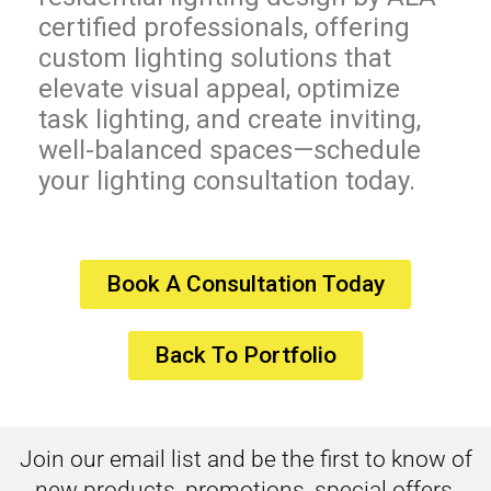
certified professionals, offering
custom lighting solutions that
elevate visual appeal, optimize
task lighting, and create inviting,
well-balanced spaces—schedule
your lighting consultation today.
Book A Consultation Today
Back To Portfolio
Join our email list and be the first to know of
new products, promotions, special offers,