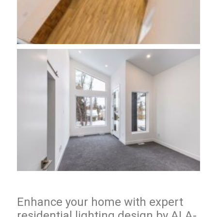
Enhance your home with expert
residential lighting design by ALA-