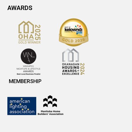
AWARDS
MEMBERSHIP