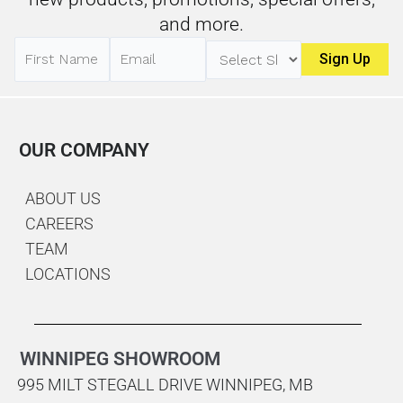
and more.
OUR COMPANY
ABOUT US
CAREERS
TEAM
LOCATIONS
WINNIPEG SHOWROOM
995 MILT STEGALL DRIVE WINNIPEG, MB