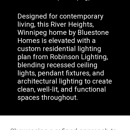
Designed for contemporary
living, this River Heights,
Winnipeg home by Bluestone
Homes is elevated with a
custom residential lighting
plan from Robinson Lighting,
blending recessed ceiling
lights, pendant fixtures, and
architectural lighting to create
clean, well-lit, and functional
spaces throughout.