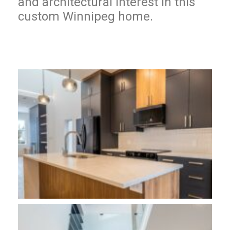
and architectural interest in this
custom Winnipeg home.