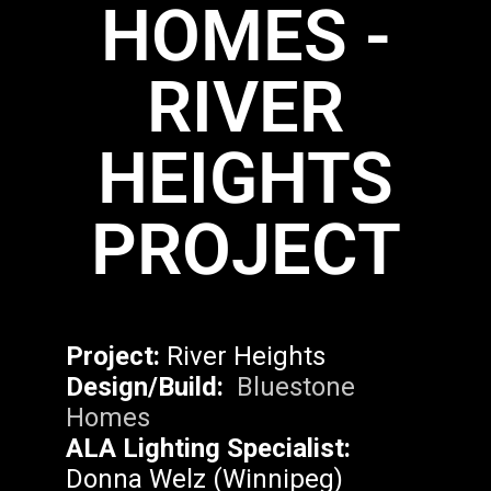
HOMES -
RIVER
HEIGHTS
PROJECT
Project:
River Heights
Design/Build:
Bluestone
Homes
ALA Lighting Specialist:
Donna Welz (Winnipeg)