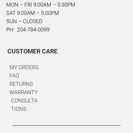
MON – FRI 9:00AM – 5:30PM
SAT 9:00AM – 5:00PM
SUN – CLOSED
PH: 204-784-0099
CUSTOMER CARE
MY ORDERS
FAQ
RETURNS
WARRANTY
CONSULTA
TIONS