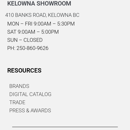
KELOWNA SHOWROOM
410 BANKS ROAD,
KELOWNA BC
MON – FRI 9:00AM – 5:30PM
SAT 9:00AM – 5:00PM
SUN – CLOSED
PH: 250-860-9626
RESOURCES
BRANDS
DIGITAL CATALOG
TRADE
PRESS & AWARDS