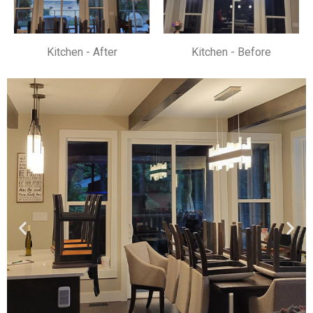
Kitchen - After
Kitchen - Before