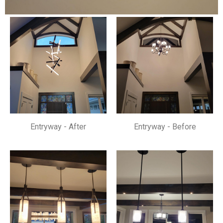
Entryway - After
Entryway - Before