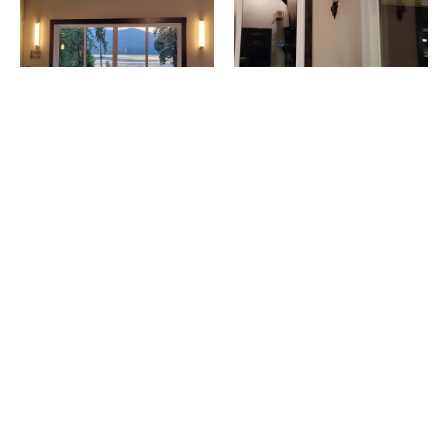
Living Room - After
Living Room - Before
This lakefront property features lighting from Modern Forms.
Join our email list and be the first to know of
new products, promotions, special offers,
and more.