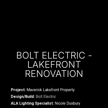
BOLT ELECTRIC -
LAKEFRONT
RENOVATION
Project:
Maverick Lakefront Property
Design/Build:
Bolt Electric
ALA Lighting Specialist:
Nicole Duxbury