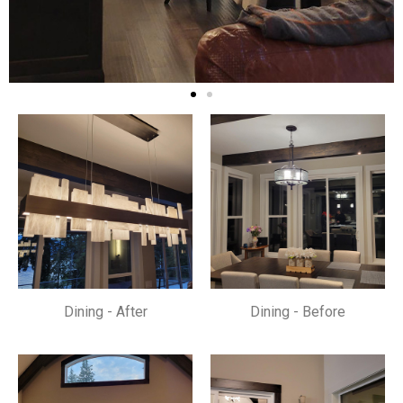
Dining - After
Dining - Before