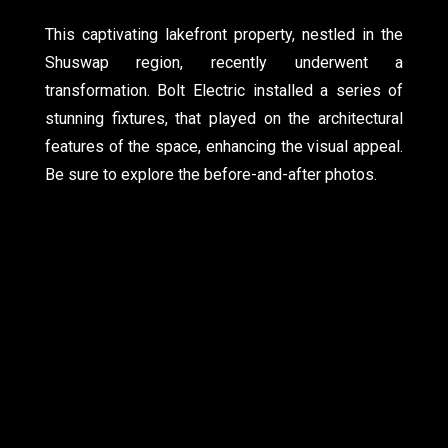
This captivating lakefront property, nestled in the
Shuswap region, recently underwent a
transformation. Bolt Electric installed a series of
stunning fixtures, that played on the architectural
features of the space, enhancing the visual appeal.
Be sure to explore the before-and-after photos.