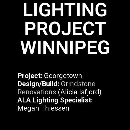
LIGHTING
PROJECT
WINNIPEG
Project:
Georgetown
Design/Build:
Grindstone
Renovations
(Alicia Isfjord)
ALA Lighting Specialist:
Megan Thiessen