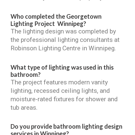
Who completed the Georgetown
Lighting Project Winnipeg?
The lighting design was completed by
the professional lighting consultants at
Robinson Lighting Centre in Winnipeg.
What type of lighting was used in this
bathroom?
The project features modern vanity
lighting, recessed ceiling lights, and
moisture-rated fixtures for shower and
tub areas.
Do you provide bathroom lighting design
services in Winnipeg?