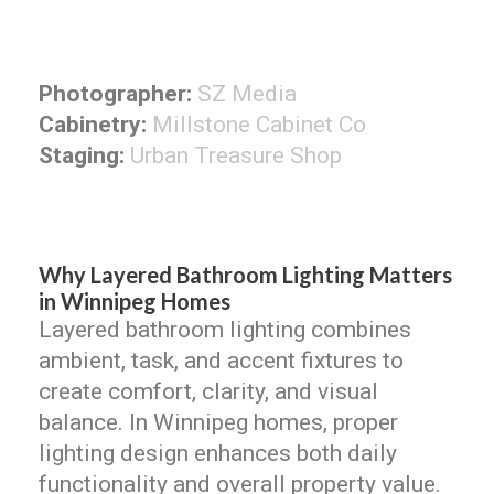
Photographer:
SZ Media
Cabinetry:
Millstone Cabinet Co
Staging:
Urban Treasure Shop
Why Layered Bathroom Lighting Matters
in Winnipeg Homes
Layered bathroom lighting combines
ambient, task, and accent fixtures to
create comfort, clarity, and visual
balance. In Winnipeg homes, proper
lighting design enhances both daily
functionality and overall property value.