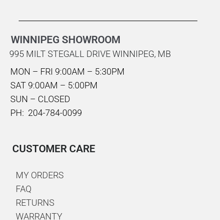
WINNIPEG SHOWROOM
995 MILT STEGALL DRIVE WINNIPEG, MB
MON – FRI 9:00AM – 5:30PM
SAT 9:00AM – 5:00PM
SUN – CLOSED
PH: 204-784-0099
CUSTOMER CARE
MY ORDERS
FAQ
RETURNS
WARRANTY