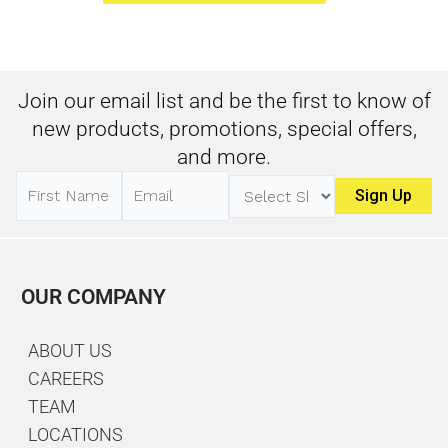
Join our email list and be the first to know of
new products, promotions, special offers,
and more.
OUR COMPANY
ABOUT US
CAREERS
TEAM
LOCATIONS