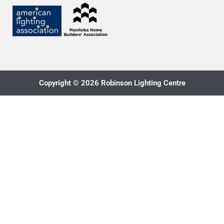
Copyright © 2026 Robinson Lighting Centre