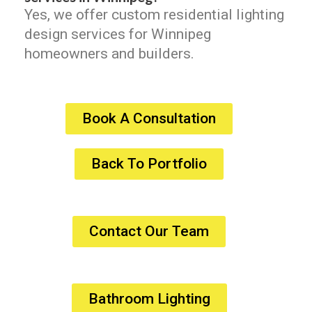
Yes, we offer custom residential lighting
design services for Winnipeg
homeowners and builders.
Book A Consultation
Back To Portfolio
Contact Our Team
Bathroom Lighting