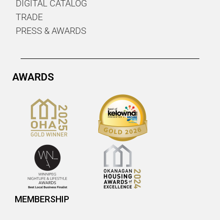
DIGITAL CATALOG
TRADE
PRESS & AWARDS
AWARDS
MEMBERSHIP