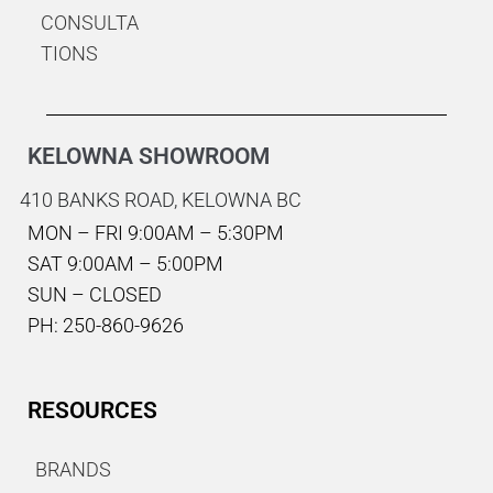
CONSULTA
TIONS
KELOWNA SHOWROOM
410 BANKS ROAD,
KELOWNA BC
MON – FRI 9:00AM – 5:30PM
SAT 9:00AM – 5:00PM
SUN – CLOSED
PH: 250-860-9626
RESOURCES
BRANDS