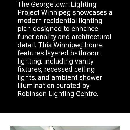
The Georgetown Lighting
Project Winnipeg showcases a
modern residential lighting
plan designed to enhance
functionality and architectural
detail. This Winnipeg home
features layered bathroom
lighting, including vanity
fixtures, recessed ceiling
lights, and ambient shower
illumination curated by
Robinson Lighting Centre.