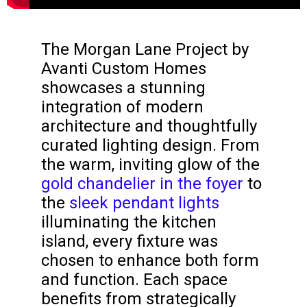
The Morgan Lane Project by
Avanti Custom Homes
showcases a stunning
integration of modern
architecture and thoughtfully
curated lighting design. From
the warm, inviting glow of the
gold chandelier in the foyer
to
the
sleek pendant lights
illuminating the kitchen
island, every fixture was
chosen to enhance both form
and function. Each space
benefits from strategically