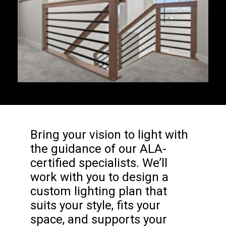
Bring your vision to light with
the guidance of our ALA-
certified specialists. We’ll
work with you to design a
custom lighting plan that
suits your style, fits your
space, and supports your