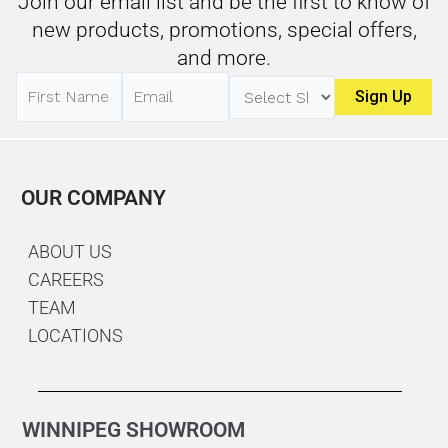
Join our email list and be the first to know of
new products, promotions, special offers,
and more.
OUR COMPANY
ABOUT US
CAREERS
TEAM
LOCATIONS
WINNIPEG SHOWROOM