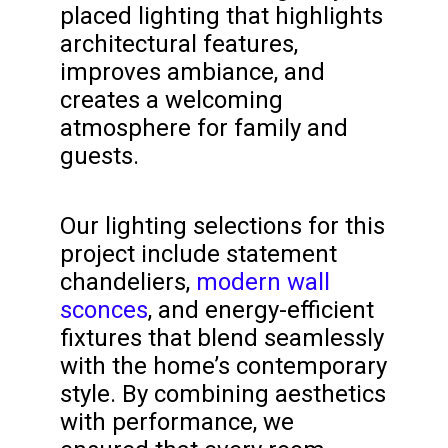
placed lighting that highlights
architectural features,
improves ambiance, and
creates a welcoming
atmosphere for family and
guests.
Our lighting selections for this
project include statement
chandeliers,
modern wall
sconces
, and energy-efficient
fixtures that blend seamlessly
with the home’s contemporary
style. By combining aesthetics
with performance, we