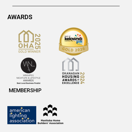
AWARDS
MEMBERSHIP