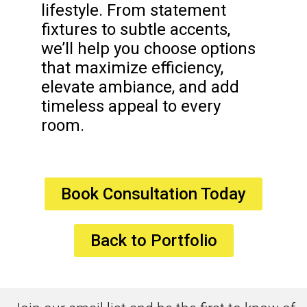
lifestyle. From statement
fixtures to subtle accents,
we’ll help you choose options
that maximize efficiency,
elevate ambiance, and add
timeless appeal to every
room.
Book Consultation Today
Back to Portfolio