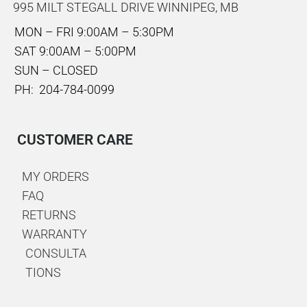
995 MILT STEGALL DRIVE WINNIPEG, MB
MON – FRI 9:00AM – 5:30PM
SAT 9:00AM – 5:00PM
SUN – CLOSED
PH: 204-784-0099
CUSTOMER CARE
MY ORDERS
FAQ
RETURNS
WARRANTY
CONSULTA
TIONS