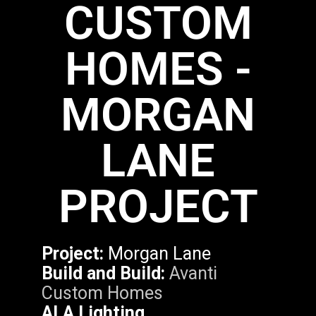
CUSTOM
HOMES -
MORGAN
LANE
PROJECT
Project:
Morgan Lane
Build and Build:
Avanti
Custom Homes
ALA Lighting