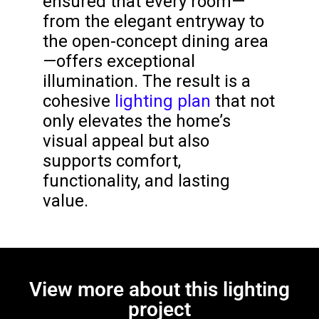
ensured that every room—
from the elegant entryway to
the open-concept dining area
—offers exceptional
illumination. The result is a
cohesive
lighting plan
that not
only elevates the home’s
visual appeal but also
supports comfort,
functionality, and lasting
value.
View more about this lighting
project