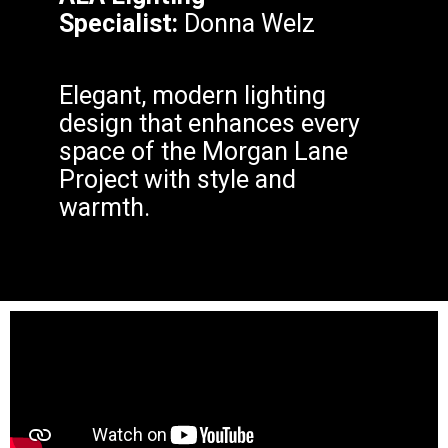
Specialist:
Donna Welz
Elegant, modern lighting
design that enhances every
space of the Morgan Lane
Project with style and
warmth.