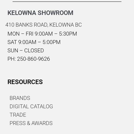
KELOWNA SHOWROOM
410 BANKS ROAD,
KELOWNA BC
MON – FRI 9:00AM – 5:30PM
SAT 9:00AM – 5:00PM
SUN – CLOSED
PH: 250-860-9626
RESOURCES
BRANDS
DIGITAL CATALOG
TRADE
PRESS & AWARDS